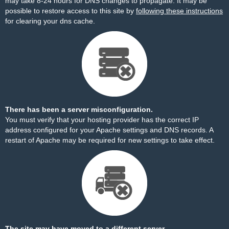
may take 8-24 hours for DNS changes to propagate. It may be
possible to restore access to this site by
following these instructions
for clearing your dns cache.
There has been a server misconfiguration.
You must verify that your hosting provider has the correct IP
address configured for your Apache settings and DNS records. A
restart of Apache may be required for new settings to take effect.
The site may have moved to a different server.