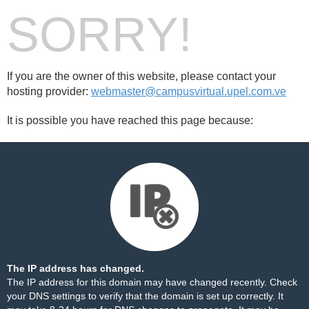
SORRY!
If you are the owner of this website, please contact your
hosting provider:
webmaster@campusvirtual.upel.com.ve
It is possible you have reached this page because:
The IP address has changed.
The IP address for this domain may have changed recently. Check
your DNS settings to verify that the domain is set up correctly. It